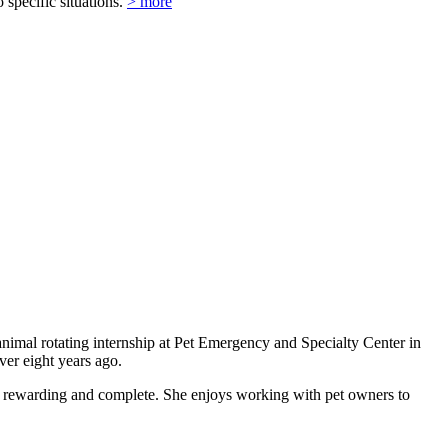
o specific situations.
> more
nimal rotating internship at Pet Emergency and Specialty Center in
ver eight years ago.
ore rewarding and complete. She enjoys working with pet owners to