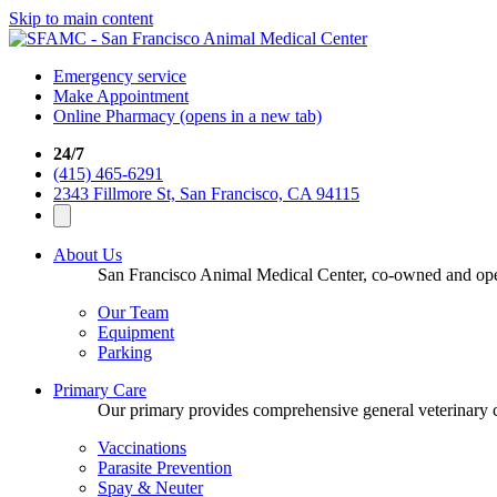
Skip to main content
Emergency service
Make Appointment
Online Pharmacy
(opens in a new tab)
24/7
(415) 465-6291
2343 Fillmore St, San Francisco, CA 94115
About Us
San Francisco Animal Medical Center, co-owned and opera
Our Team
Equipment
Parking
Primary Care
Our primary provides comprehensive general veterinary ca
Vaccinations
Parasite Prevention
Spay & Neuter