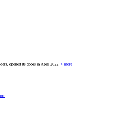
ers, opened its doors in April 2022.
> more
ore