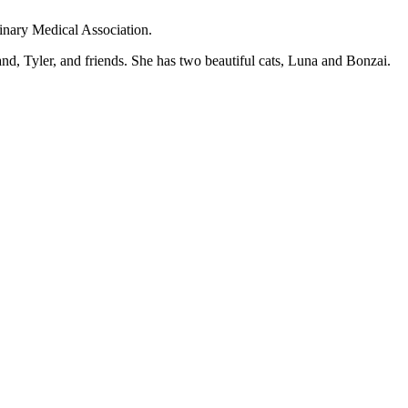
inary Medical Association.
d, Tyler, and friends. She has two beautiful cats, Luna and Bonzai.