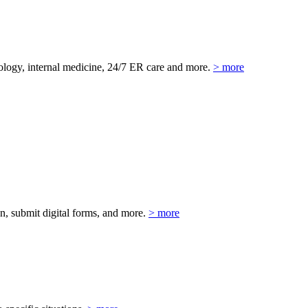
eurology, internal medicine, 24/7 ER care and more.
> more
on, submit digital forms, and more.
> more