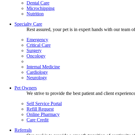
Dental Care
Microchipping
Nutrition
Specialty Care
Rest assured, your pet is in expert hands with our team of
Emergency
Critical Care
Surgery
Oncology
Internal Medicine
Cardiology
Neurology
Pet Owners
We strive to provide the best patient and client experien
Self Service Portal
Refill Request
Online Pharmacy
Care Credit
Referrals