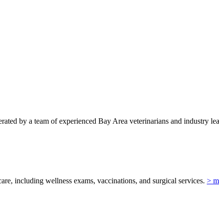
ted by a team of experienced Bay Area veterinarians and industry lead
re, including wellness exams, vaccinations, and surgical services.
> m