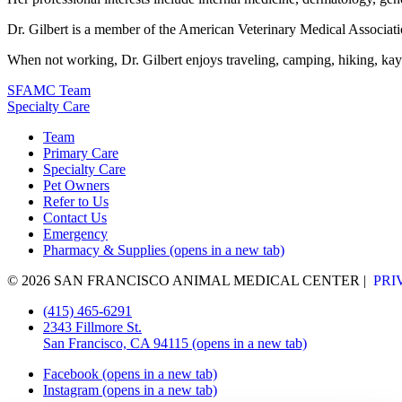
Dr. Gilbert is a member of the American Veterinary Medical Associati
When not working, Dr. Gilbert enjoys traveling, camping, hiking, kay
SFAMC Team
Specialty Care
Team
Primary Care
Specialty Care
Pet Owners
Refer to Us
Contact Us
Emergency
Pharmacy & Supplies
(opens in a new tab)
© 2026 SAN FRANCISCO ANIMAL MEDICAL CENTER
|
PRI
(415) 465-6291
2343 Fillmore St.
San Francisco, CA 94115
(opens in a new tab)
Facebook
(opens in a new tab)
Instagram
(opens in a new tab)