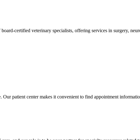
 board-certified veterinary specialists, offering services in surgery, n
ce. Our patient center makes it convenient to find appointment informati