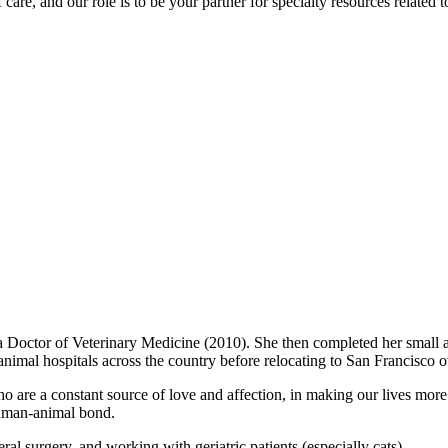
care, and our role is to be your partner for specialty resources related t
a Doctor of Veterinary Medicine (2010). She then completed her small a
animal hospitals across the country before relocating to San Francisco o
who are a constant source of love and affection, in making our lives m
 human-animal bond.
ral surgery, and working with geriatric patients (especially cats).