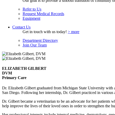
Our goal is to provide a smooth transition of continuity of 
Refer to Us
Request Medical Records
Equipment
Contact Us
Get in touch with us today!
> more
Department Directory
Join Our Team
ELIZABETH GILBERT
DVM
Primary Care
Dr. Elizabeth Gilbert graduated from Michigan State University with 
San Diego. Following her internship, Dr. Gilbert practiced in various 
Dr. Gilbert became a veterinarian to be an advocate for her patients 
help improve the lives of their loved ones in order to strengthen the
Her professional interests include internal medicine, dermatology, gene