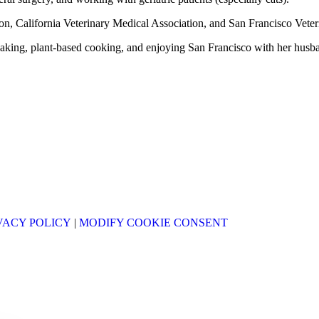
on, California Veterinary Medical Association, and San Francisco Veter
aking, plant-based cooking, and enjoying San Francisco with her husban
VACY POLICY
|
MODIFY COOKIE CONSENT