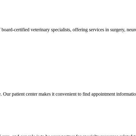
 board-certified veterinary specialists, offering services in surgery, n
ce. Our patient center makes it convenient to find appointment informati