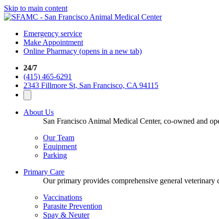
Skip to main content
Emergency service
Make Appointment
Online Pharmacy
(opens in a new tab)
24/7
(415) 465-6291
2343 Fillmore St, San Francisco, CA 94115
About Us
San Francisco Animal Medical Center, co-owned and opera
Our Team
Equipment
Parking
Primary Care
Our primary provides comprehensive general veterinary ca
Vaccinations
Parasite Prevention
Spay & Neuter