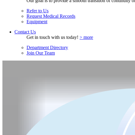
Our goal is to provide a smooth transition of continuity of 
Refer to Us
Request Medical Records
Equipment
Contact Us
Get in touch with us today!
> more
Department Directory
Join Our Team