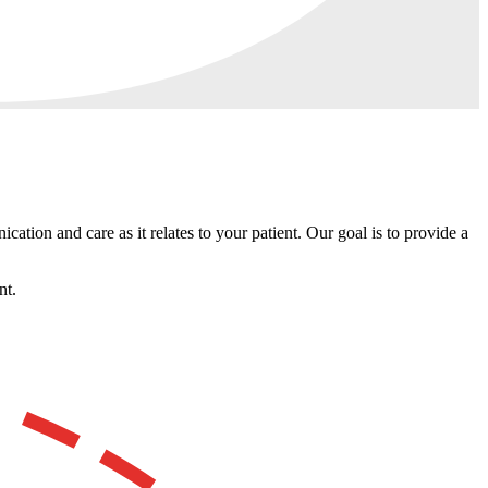
ation and care as it relates to your patient. Our goal is to provide a
nt.