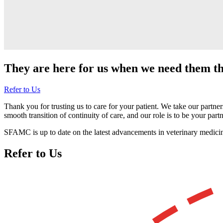
They are here for us when we need them t
Refer to Us
Thank you for trusting us to care for your patient. We take our partner
smooth transition of continuity of care, and our role is to be your partne
SFAMC is up to date on the latest advancements in veterinary medicine 
Refer to Us