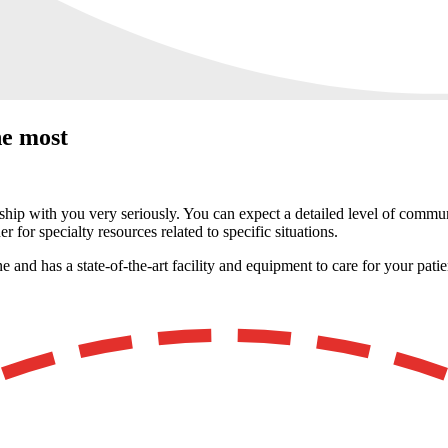
he most
ship with you very seriously. You can expect a detailed level of communic
r for specialty resources related to specific situations.
and has a state-of-the-art facility and equipment to care for your patie