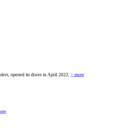
ers, opened its doors in April 2022.
> more
ore