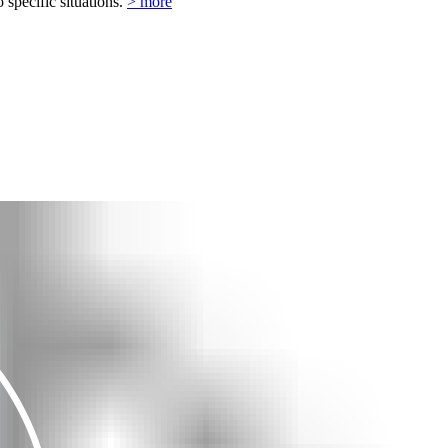
o specific situations.
> more