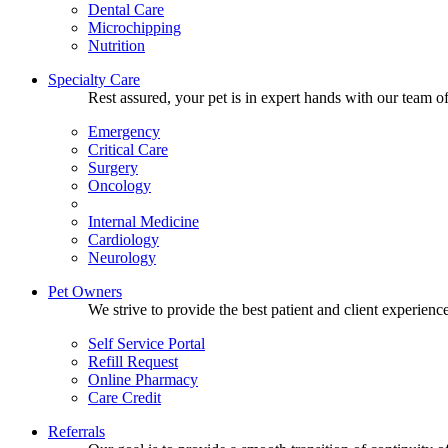
Dental Care
Microchipping
Nutrition
Specialty Care
Rest assured, your pet is in expert hands with our team of
Emergency
Critical Care
Surgery
Oncology
Internal Medicine
Cardiology
Neurology
Pet Owners
We strive to provide the best patient and client experien
Self Service Portal
Refill Request
Online Pharmacy
Care Credit
Referrals