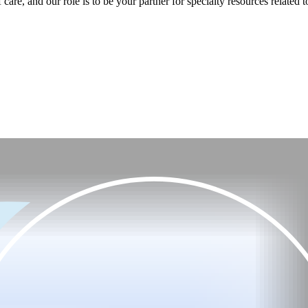
care, and our role is to be your partner for specialty resources related t