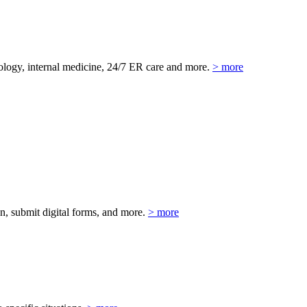
eurology, internal medicine, 24/7 ER care and more.
> more
on, submit digital forms, and more.
> more