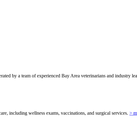
ted by a team of experienced Bay Area veterinarians and industry lead
re, including wellness exams, vaccinations, and surgical services.
> m