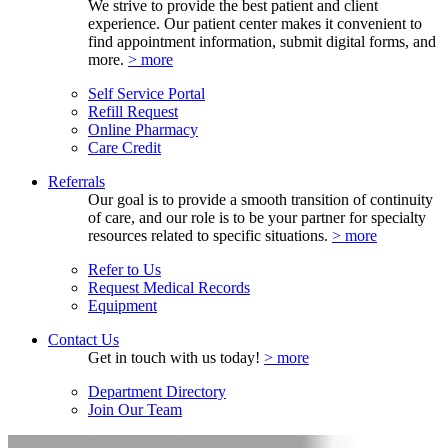
We strive to provide the best patient and client
experience. Our patient center makes it convenient to
find appointment information, submit digital forms, and
more.
> more
Self Service Portal
Refill Request
Online Pharmacy
Care Credit
Referrals
Our goal is to provide a smooth transition of continuity
of care, and our role is to be your partner for specialty
resources related to specific situations.
> more
Refer to Us
Request Medical Records
Equipment
Contact Us
Get in touch with us today!
> more
Department Directory
Join Our Team