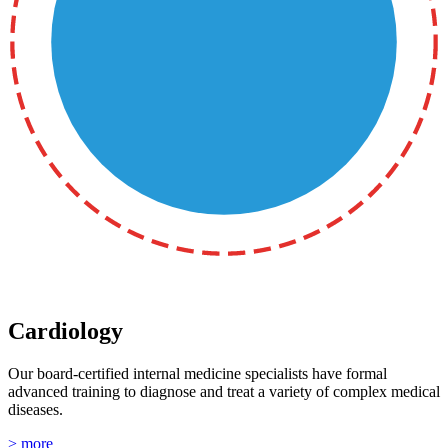
Cardiology
Our board-certified internal medicine specialists have formal
advanced training to diagnose and treat a variety of complex medical
diseases.
> more