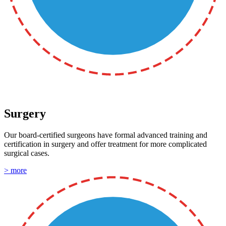
Surgery
Our board-certified surgeons have formal advanced training and
certification in surgery and offer treatment for more complicated
surgical cases.
> more