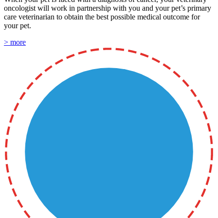
oncologist will work in partnership with you and your pet’s primary
care veterinarian to obtain the best possible medical outcome for
your pet.
> more