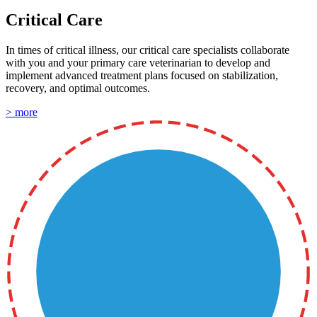
Critical Care
In times of critical illness, our critical care specialists collaborate
with you and your primary care veterinarian to develop and
implement advanced treatment plans focused on stabilization,
recovery, and optimal outcomes.
> more