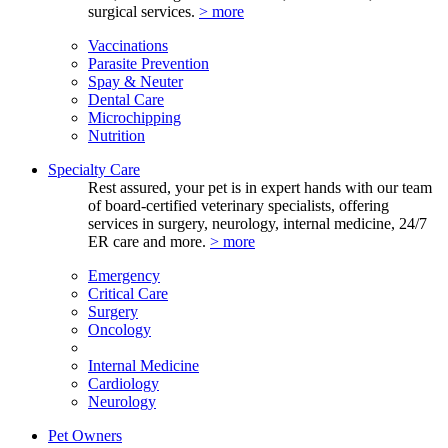
surgical services.
> more
Vaccinations
Parasite Prevention
Spay & Neuter
Dental Care
Microchipping
Nutrition
Specialty Care
Rest assured, your pet is in expert hands with our team
of board-certified veterinary specialists, offering
services in surgery, neurology, internal medicine, 24/7
ER care and more.
> more
Emergency
Critical Care
Surgery
Oncology
Internal Medicine
Cardiology
Neurology
Pet Owners