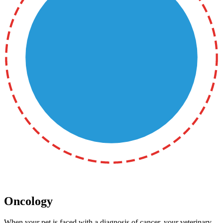
Oncology
When your pet is faced with a diagnosis of cancer, your veterinary