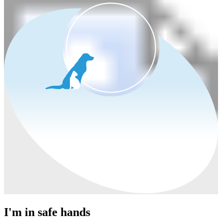
I'm in safe hands