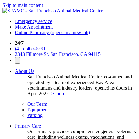
Skip to main content
Emergency service
Make Appointment
Online Pharmacy
(opens in a new tab)
24/7
(415) 465-6291
2343 Fillmore St, San Francisco, CA 94115
About Us
San Francisco Animal Medical Center, co-owned and
operated by a team of experienced Bay Area
veterinarians and industry leaders, opened its doors in
April 2022.
> more
Our Team
Equipment
Parking
Primary Care
Our primary provides comprehensive general veterinary
care, including wellness exams, vaccinations, and