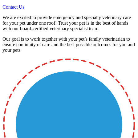
Contact Us
We are excited to provide emergency and specialty veterinary care
for your pet under one roof! Trust your pet is in the best of hands
with our board-certified veterinary specialist team.
Our goal is to work together with your pet’s family veterinarian to
ensure continuity of care and the best possible outcomes for you and
your pets.