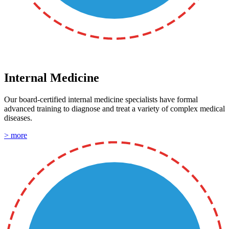
Internal Medicine
Our board-certified internal medicine specialists have formal
advanced training to diagnose and treat a variety of complex medical
diseases.
> more