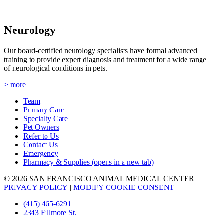
Neurology
Our board-certified neurology specialists have formal advanced
training to provide expert diagnosis and treatment for a wide range
of neurological conditions in pets.
> more
Team
Primary Care
Specialty Care
Pet Owners
Refer to Us
Contact Us
Emergency
Pharmacy & Supplies
(opens in a new tab)
© 2026 SAN FRANCISCO ANIMAL MEDICAL CENTER
|
PRIVACY POLICY
|
MODIFY COOKIE CONSENT
(415) 465-6291
2343 Fillmore St.