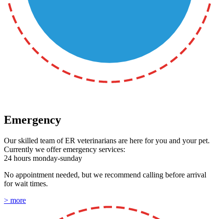
Emergency
Our skilled team of ER veterinarians are here for you and your pet.
Currently we offer emergency services:
24 hours monday-sunday
No appointment needed, but we recommend calling before arrival
for wait times.
> more