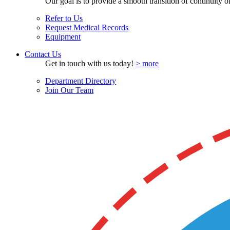
Our goal is to provide a smooth transition of continuity of 
Refer to Us
Request Medical Records
Equipment
Contact Us
Get in touch with us today!
> more
Department Directory
Join Our Team