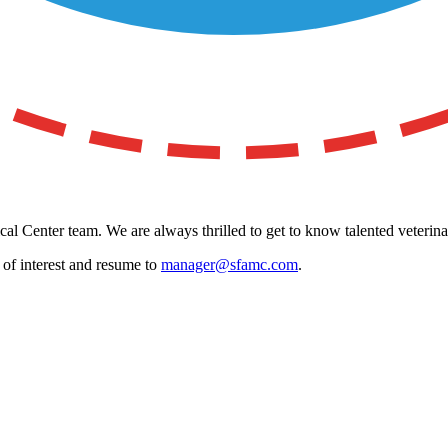
al Center team. We are always thrilled to get to know talented veterina
a of interest and resume to
manager@sfamc.com
.