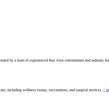
ted by a team of experienced Bay Area veterinarians and industry lead
re, including wellness exams, vaccinations, and surgical services.
> m