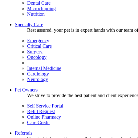
Dental Care
Microchipping
Nutrition
Specialty Care
Rest assured, your pet is in expert hands with our team of
Emergency
Critical Care
Surgery
Oncology
Internal Medicine
Cardiology
Neurology
Pet Owners
We strive to provide the best patient and client experien
Self Service Portal
Refill Request
Online Pharmacy
Care Credit
Referrals