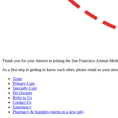
Thank you for your interest in joining the San Francisco Animal Medic
As a first step in getting to know each other, please email us your are
Team
Primary Care
Specialty Care
Pet Owners
Refer to Us
Contact Us
Emergency
Pharmacy & Supplies
(opens in a new tab)