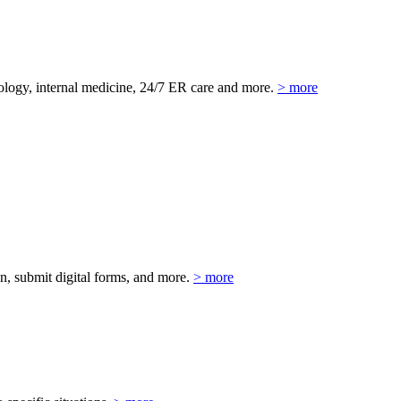
eurology, internal medicine, 24/7 ER care and more.
> more
on, submit digital forms, and more.
> more