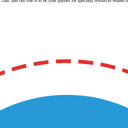
care, and our role is to be your partner for specialty resources related t