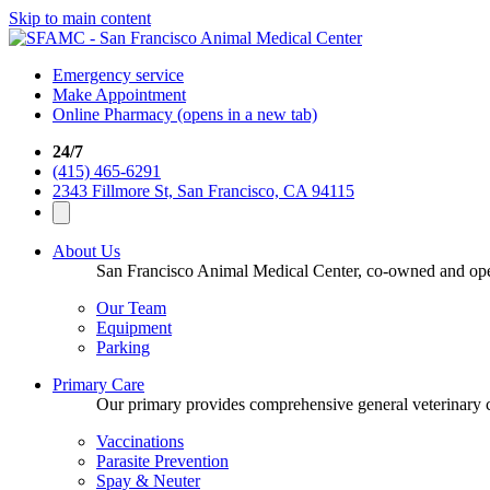
Skip to main content
Emergency service
Make Appointment
Online Pharmacy
(opens in a new tab)
24/7
(415) 465-6291
2343 Fillmore St, San Francisco, CA 94115
About Us
San Francisco Animal Medical Center, co-owned and opera
Our Team
Equipment
Parking
Primary Care
Our primary provides comprehensive general veterinary ca
Vaccinations
Parasite Prevention
Spay & Neuter