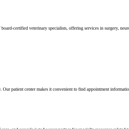
 board-certified veterinary specialists, offering services in surgery, n
ce. Our patient center makes it convenient to find appointment informati