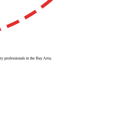
ry professionals in the Bay Area.