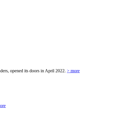
ers, opened its doors in April 2022.
> more
ore