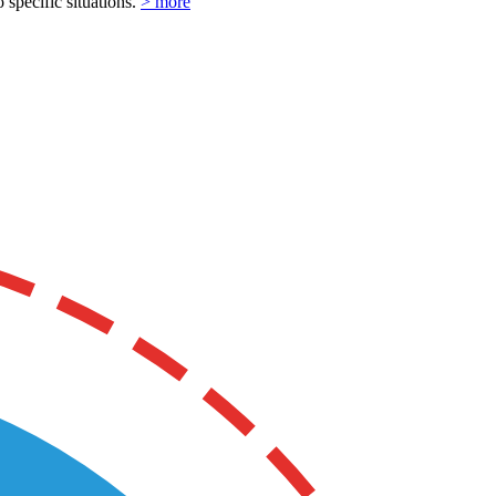
o specific situations.
> more