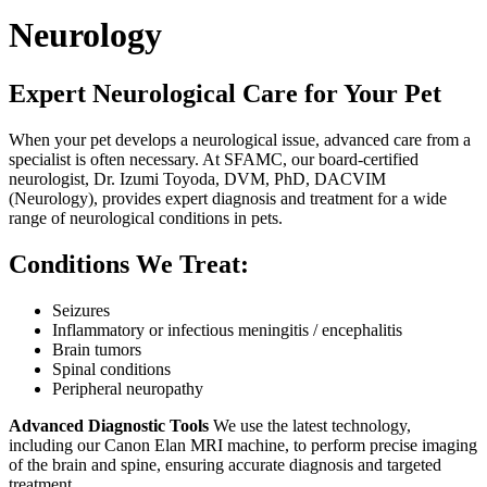
Neurology
Expert Neurological Care for Your Pet
When your pet develops a neurological issue, advanced care from a
specialist is often necessary. At SFAMC, our board-certified
neurologist, Dr. Izumi Toyoda, DVM, PhD, DACVIM
(Neurology), provides expert diagnosis and treatment for a wide
range of neurological conditions in pets.
Conditions We Treat:
Seizures
Inflammatory or infectious meningitis / encephalitis
Brain tumors
Spinal conditions
Peripheral neuropathy
Advanced Diagnostic Tools
We use the latest technology,
including our Canon Elan MRI machine, to perform precise imaging
of the brain and spine, ensuring accurate diagnosis and targeted
treatment.