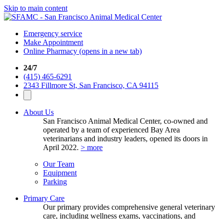
Skip to main content
Emergency service
Make Appointment
Online Pharmacy
(opens in a new tab)
24/7
(415) 465-6291
2343 Fillmore St, San Francisco, CA 94115
About Us
San Francisco Animal Medical Center, co-owned and
operated by a team of experienced Bay Area
veterinarians and industry leaders, opened its doors in
April 2022.
> more
Our Team
Equipment
Parking
Primary Care
Our primary provides comprehensive general veterinary
care, including wellness exams, vaccinations, and