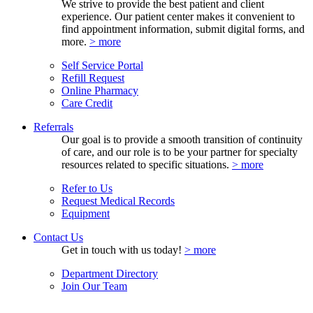
We strive to provide the best patient and client
experience. Our patient center makes it convenient to
find appointment information, submit digital forms, and
more.
> more
Self Service Portal
Refill Request
Online Pharmacy
Care Credit
Referrals
Our goal is to provide a smooth transition of continuity
of care, and our role is to be your partner for specialty
resources related to specific situations.
> more
Refer to Us
Request Medical Records
Equipment
Contact Us
Get in touch with us today!
> more
Department Directory
Join Our Team