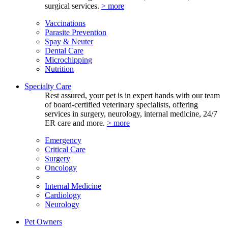
surgical services.
> more
Vaccinations
Parasite Prevention
Spay & Neuter
Dental Care
Microchipping
Nutrition
Specialty Care
Rest assured, your pet is in expert hands with our team
of board-certified veterinary specialists, offering
services in surgery, neurology, internal medicine, 24/7
ER care and more.
> more
Emergency
Critical Care
Surgery
Oncology
Internal Medicine
Cardiology
Neurology
Pet Owners