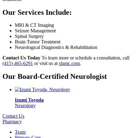
Our Services Include:
MRI & CT Imaging
Seizure Management
Spinal Surgery
Brain Tumor Treatment
Neurological Diagnostics & Rehabilitation
Contact Us Today
To learn more or schedule a consultation, call
(415) 465-6291
or visit us at
sfamc.com
.
Our Board-Certified Neurologist
Izumi Toyoda
Neurology
Contact Us
Pharmacy
Team
Primary Care