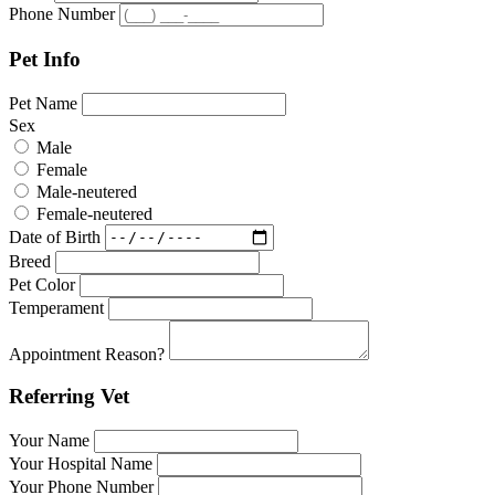
Phone Number
Pet Info
Pet Name
Sex
Male
Female
Male-neutered
Female-neutered
Date of Birth
Breed
Pet Color
Temperament
Appointment Reason?
Referring Vet
Your Name
Your Hospital Name
Your Phone Number