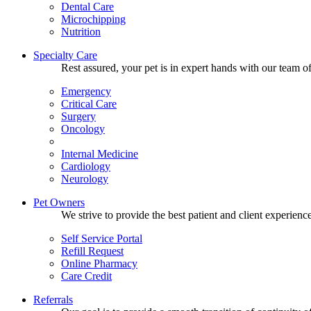
Dental Care
Microchipping
Nutrition
Specialty Care
Rest assured, your pet is in expert hands with our team of
Emergency
Critical Care
Surgery
Oncology
Internal Medicine
Cardiology
Neurology
Pet Owners
We strive to provide the best patient and client experien
Self Service Portal
Refill Request
Online Pharmacy
Care Credit
Referrals