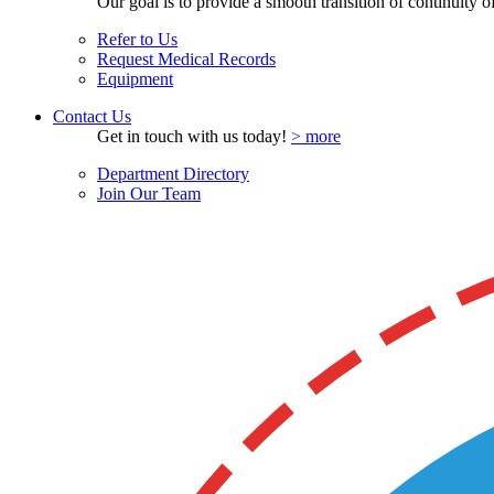
Our goal is to provide a smooth transition of continuity of 
Refer to Us
Request Medical Records
Equipment
Contact Us
Get in touch with us today!
> more
Department Directory
Join Our Team