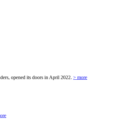
ers, opened its doors in April 2022.
> more
ore