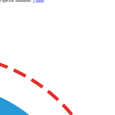
o specific situations.
> more