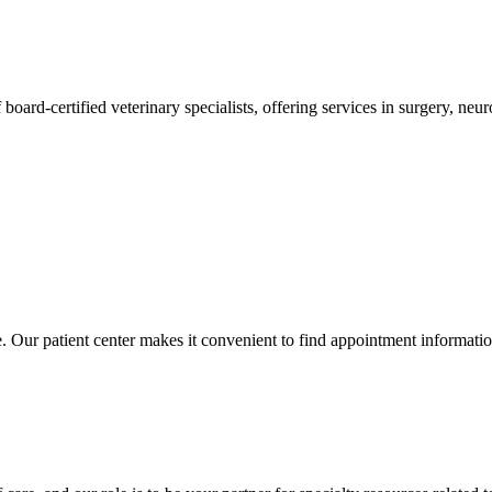
 board-certified veterinary specialists, offering services in surgery, n
ce. Our patient center makes it convenient to find appointment informati