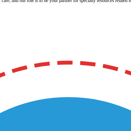
care, and our role is to be your partner for specialty resources related t