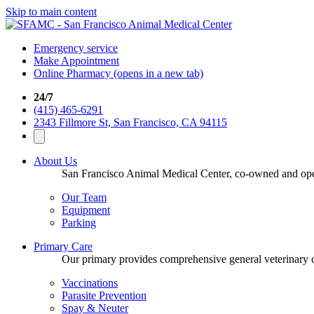
Skip to main content
Emergency service
Make Appointment
Online Pharmacy
(opens in a new tab)
24/7
(415) 465-6291
2343 Fillmore St, San Francisco, CA 94115
About Us
San Francisco Animal Medical Center, co-owned and opera
Our Team
Equipment
Parking
Primary Care
Our primary provides comprehensive general veterinary ca
Vaccinations
Parasite Prevention
Spay & Neuter