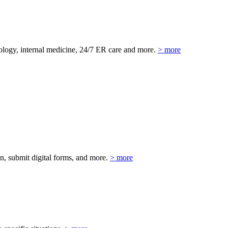
eurology, internal medicine, 24/7 ER care and more.
> more
on, submit digital forms, and more.
> more