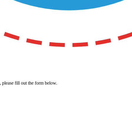
, please fill out the form below.