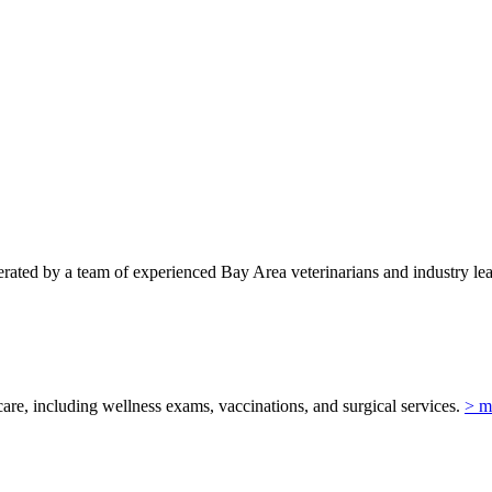
ted by a team of experienced Bay Area veterinarians and industry lead
re, including wellness exams, vaccinations, and surgical services.
> m