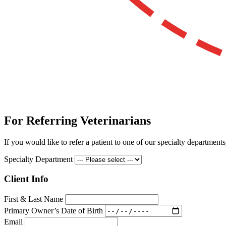
For Referring Veterinarians
If you would like to refer a patient to one of our specialty departments
Specialty Department
Client Info
First & Last Name
Primary Owner’s Date of Birth
Email